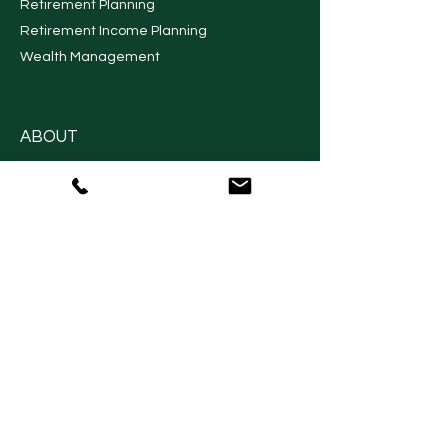
Financial Planning
Long Term Care Planning
Retirement Planning
Retirement Income Planning
Wealth Management
ABOUT
About Us
Contact Us
Financial Planning Process
Our Financial Advisors
Locate Us
RESOURCES
Request An Appointment