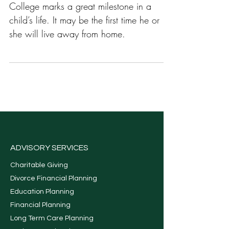
College
College marks a great milestone in a
child’s life. It may be the first time he or
she will live away from home.
ADVISORY SERVICES
Charitable Giving
Divorce Financial Planning
Education Planning