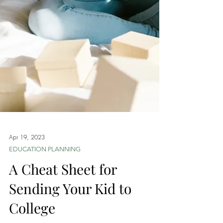
Apr 19, 2023
EDUCATION PLANNING
A Cheat Sheet for
Sending Your Kid to