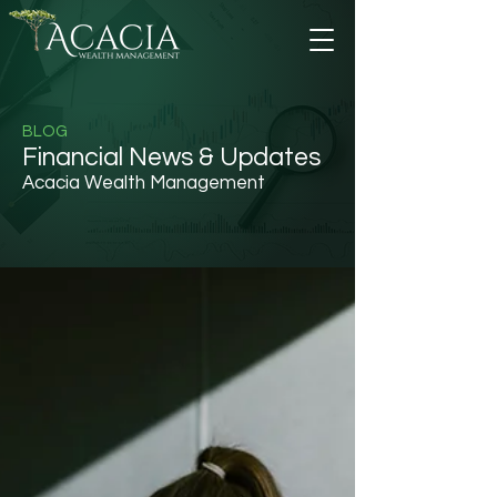
BLOG
Financial News & Updates
Acacia Wealth Management