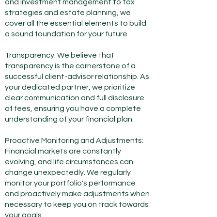
and investment management to tax
strategies and estate planning, we
cover all the essential elements to build
a sound
foundation for your future.
Transparency: We believe that
transparency is the cornerstone of a
successful client-advisor relationship. As
your dedicated partner, we prioritize
clear communication and full disclosure
of fees, ensuring you have a complete
understanding of your financial plan.
Proactive Monitoring and Adjustments:
Financial markets are constantly
evolving, and life circumstances can
change unexpectedly. We regularly
monitor your portfolio's performance
and proactively make adjustments when
necessary to keep you on track towards
your goals.