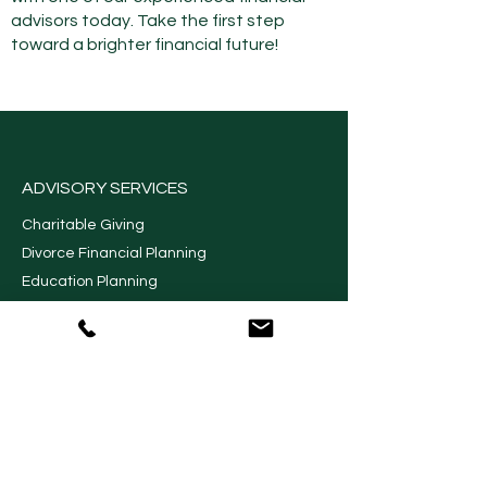
advisors today. Take the first step
toward a brighter financial future!
ADVISORY SERVICES
Charitable Giving
Divorce Financial Planning
Education Planning
Financial Planning
Long Term Care Planning
Retirement Planning
Retirement Income Planning
Wealth Management