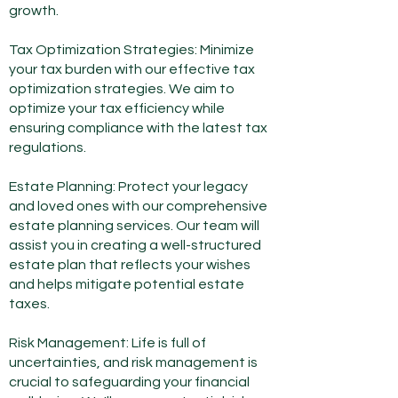
growth.
Tax Optimization Strategies: Minimize
your tax burden with our effective tax
optimization strategies. We aim to
optimize your tax efficiency while
ensuring compliance with the latest tax
regulations.
Estate Planning: Protect your legacy
and loved ones with our comprehensive
estate planning services. Our team will
assist you in creating a well-structured
estate plan that reflects your wishes
and helps mitigate potential estate
taxes.
Risk Management: Life is full of
uncertainties, and risk management is
crucial to safeguarding your financial