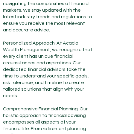
navigating the complexities of financial
markets. We stay updated with the
latest industry trends and regulations to
ensure you receive the most relevant
and accurate advice.
Personalized Approach: At Acacia
Wealth Management, we recognize that
every client has unique financial
circumstances and aspirations. Our
dedicated financial advisors take the
time to understand your specific goals,
risk tolerance, and timeline to create
tailored solutions that align with your
needs.
Comprehensive Financial Planning: Our
holistic approach to financial advising
encompasses all aspects of your
financial life. From retirement planning