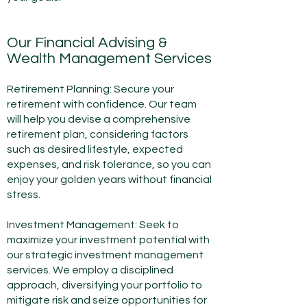
Our Financial Advising &
Wealth Management Services
Retirement Planning: Secure your
retirement with confidence. Our team
will help you devise a comprehensive
retirement plan, considering factors
such as desired lifestyle, expected
expenses, and risk tolerance, so you can
enjoy your golden years without financial
stress.
Investment Management: Seek to
maximize your investment potential with
our strategic investment management
services. We employ a disciplined
approach, diversifying your portfolio to
mitigate risk and seize opportunities for