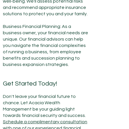
well-being. We'll assess potential risks
and recommend appropriate insurance
solutions to protect you and your family.
Business Financial Planning: As a
business owner, your financial needs are
unique. Our financial advisors can help
you navigate the financial complexities
of running a business, from employee
benefits and succession planning to
business expansion strategies.
Get Started Today!
Don't leave your financial future to
chan
ce. Let Acacia Wealth
Management be your guiding light
towards financial security and success.
Schedule a
complimentary consultation
with one of our experienced financial