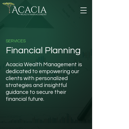
SERVICES
Financial Planning
Acacia Wealth Management is
dedicated to empowering our
clients with personalized
strategies and insightful
guidance to secure their
financial future.