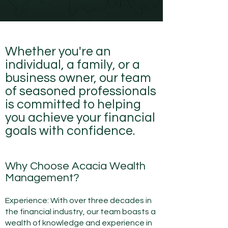
Whether you're an
individual, a family, or a
business owner, our team
of seasoned professionals
is committed to helping
you achieve your financial
goals with confidence.
Why Choose Acacia Wealth
Management?
Experience: With over three
decades in
the financial industry, our team boasts a
wealth of knowledge and experienc
e in