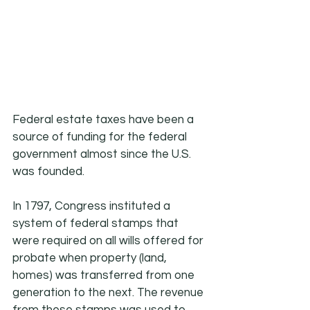
Federal estate taxes have been a 
source of funding for the federal 
government almost since the U.S. 
was founded.
In 1797, Congress instituted a 
system of federal stamps that 
were required on all wills offered for 
probate when property (land, 
homes) was transferred from one 
generation to the next. The revenue 