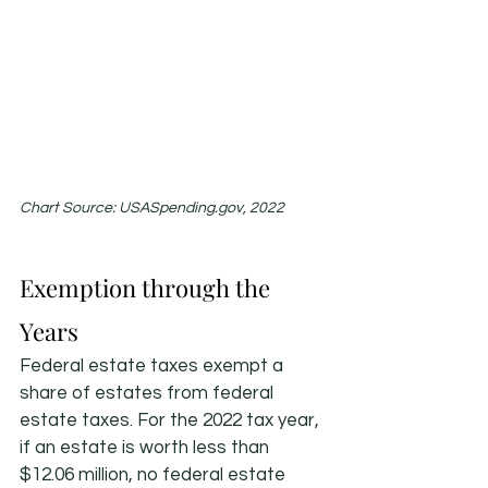
Chart Source: USASpending.gov, 2022
Exemption through the 
Years
Federal estate taxes exempt a 
share of estates from federal 
estate taxes. For the 2022 tax year, 
if an estate is worth less than 
$12.06 million, no federal estate 