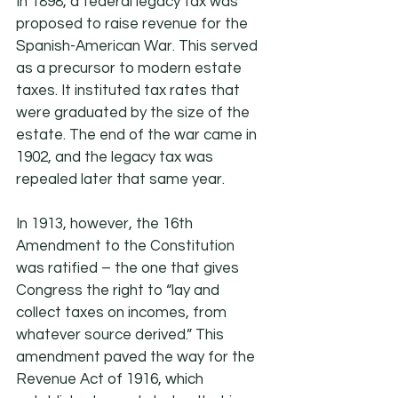
In 1898, a federal legacy tax was 
proposed to raise revenue for the 
Spanish-American War. This served 
as a precursor to modern estate 
taxes. It instituted tax rates that 
were graduated by the size of the 
estate. The end of the war came in 
1902, and the legacy tax was 
repealed later that same year.
In 1913, however, the 16th 
Amendment to the Constitution 
was ratified – the one that gives 
Congress the right to “lay and 
collect taxes on incomes, from 
whatever source derived.” This 
amendment paved the way for the 
Revenue Act of 1916, which 