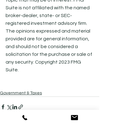
Suite is not affiliated with the named 
broker-dealer, state- or SEC-
registered investment advisory firm. 
The opinions expressed and material 
provided are for general information, 
and should not be considered a 
solicitation for the purchase or sale of 
any security. Copyright 2023 FMG 
Suite.
Government & Taxes
See All
Recent Posts