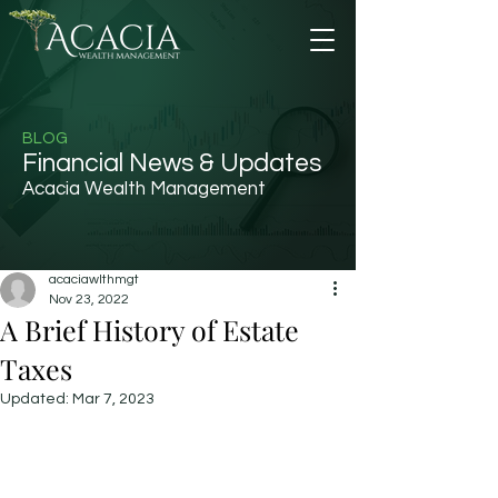
BLOG
Financial News & Updates
Acacia Wealth Management
acaciawlthmgt
Nov 23, 2022
A Brief History of Estate
Taxes
Updated:
Mar 7, 2023