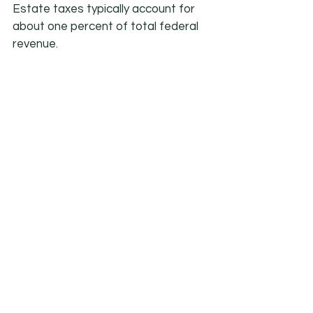
Estate taxes typically account for 
about one percent of total federal 
revenue.