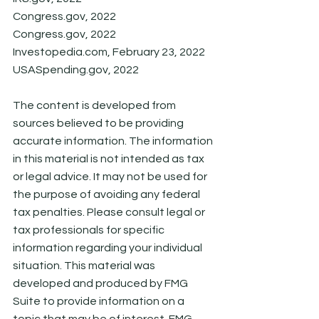
Congress.gov, 2022
Congress.gov, 2022
Investopedia.com, February 23, 2022
USASpending.gov, 2022
The content is developed from 
sources believed to be providing 
accurate information. The information 
in this material is not intended as tax 
or legal advice. It may not be used for 
the purpose of avoiding any federal 
tax penalties. Please consult legal or 
tax professionals for specific 
information regarding your individual 
situation. This material was 
developed and produced by FMG 
Suite to provide information on a 
topic that may be of interest. FMG 