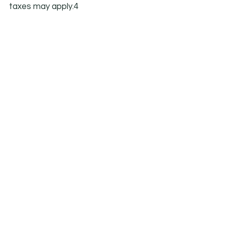
taxes may apply.4