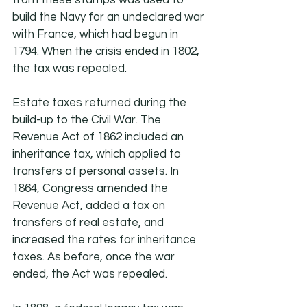
from these stamps was used to 
build the Navy for an undeclared war 
with France, which had begun in 
1794. When the crisis ended in 1802, 
the tax was repealed.
Estate taxes returned during the 
build-up to the Civil War. The 
Revenue Act of 1862 included an 
inheritance tax, which applied to 
transfers of personal assets. In 
1864, Congress amended the 
Revenue Act, added a tax on 
transfers of real estate, and 
increased the rates for inheritance 
taxes. As before, once the war 
ended, the Act was repealed.