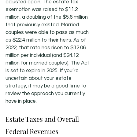
adjusted again. The estate tax 
exemption was raised to $11.2 
million, a doubling of the $5.6 million 
that previously existed. Married 
couples were able to pass as much 
as $22.4 million to their heirs. As of 
2022, that rate has risen to $12.06 
million per individual (and $24.12 
million for married couples). The Act 
is set to expire in 2025. If you’re 
uncertain about your estate 
strategy, it may be a good time to 
review the approach you currently 
have in place.
Estate Taxes and Overall 
Federal Revenues