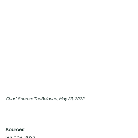
Chart Source: TheBalance, May 23, 2022
Sources:
IRS.gov, 2022