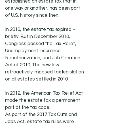
established an estate tax that in 
one way or another, has been part 
of U.S. history since then.
In 2010, the estate tax expired – 
briefly. But in December 2010, 
Congress passed the Tax Relief, 
Unemployment Insurance 
Reauthorization, and Job Creation 
Act of 2010. The new law 
retroactively imposed tax legislation 
on all estates settled in 2010.
In 2012, the American Tax Relief Act 
made the estate tax a permanent 
part of the tax code.
As part of the 2017 Tax Cuts and 
Jobs Act, estate tax rules were 