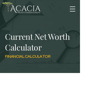
Current Net Worth
Calculator
FINANCIAL CALCULATOR